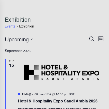
Exhibition
Events
Exhibition
Events
Event
Ev
Upcoming
Search
List
Vi
Sear
Select
Na
September 2026
date.
and
View
TUE
15
Navig
Featured
15-9 @ 4:00 pm
-
17-9 @ 10:00 pm
BST
Hotel & Hospitality Expo Saudi Arabia 2026
Riyadh International Convention & Exhibition Center
King