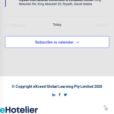
Abdullah Rd, King Abdullah Dt, Riyadh, Saudi Arabia
Previous
Today
Next
Events
Events
Subscribe to calendar
© Copyright eXceed Global Learning Pty Limited 2025