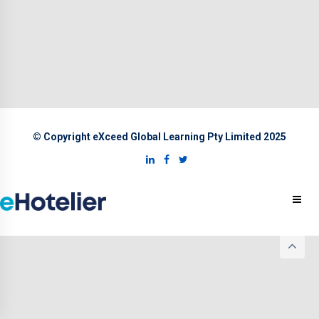
© Copyright eXceed Global Learning Pty Limited 2025