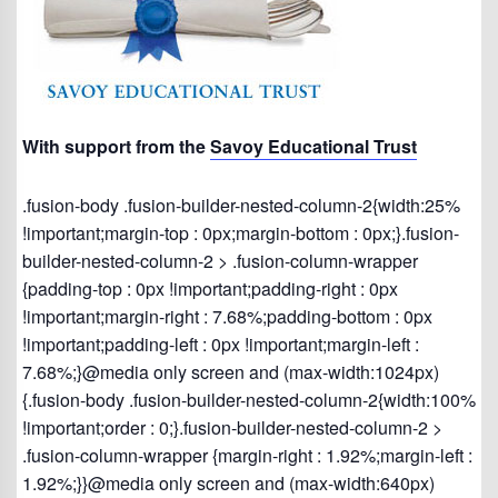
With support from the
Savoy Educational Trust
.fusion-body .fusion-builder-nested-column-2{width:25%
!important;margin-top : 0px;margin-bottom : 0px;}.fusion-
builder-nested-column-2 > .fusion-column-wrapper
{padding-top : 0px !important;padding-right : 0px
!important;margin-right : 7.68%;padding-bottom : 0px
!important;padding-left : 0px !important;margin-left :
7.68%;}@media only screen and (max-width:1024px)
{.fusion-body .fusion-builder-nested-column-2{width:100%
!important;order : 0;}.fusion-builder-nested-column-2 >
.fusion-column-wrapper {margin-right : 1.92%;margin-left :
1.92%;}}@media only screen and (max-width:640px)