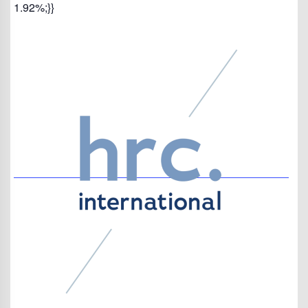
1.92%;}}