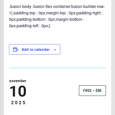
.fusion-body .fusion-flex-container.fusion-builder-row-
1{ padding-top : 0px;margin-top : 0px;padding-right :
0px;padding-bottom : 0px;margin-bottom :
0px;padding-left : 0px;}
Add to calendar
november
10
FREE – $85
2025