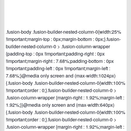
.fusion-body .fusion-builder-nested-column-0{width:25%
!important;margin-top : 0px;margin-bottom : 0px;}.fusion-
builder-nested-column-0 > .fusion-column-wrapper
{padding-top : 0px !important;padding-right : 0px
!important;margin-right : 7.68%;padding-bottom : 0px
!important;padding-left : 0px !important;margin-left :
7.68%;}@media only screen and (max-width:1024px)
{.fusion-body .fusion-builder-nested-column-0{width:100%
!important;order : 0;}.fusion-builder-nested-column-0 >
.fusion-column-wrapper {margin-right : 1.92%;margin-left :
1.92%;}}@media only screen and (max-width:640px)
{.fusion-body .fusion-builder-nested-column-0{width:100%
!important;order : 0;}.fusion-builder-nested-column-0 >
.fusion-column-wrapper {margin-right : 1.92%;margin-left :