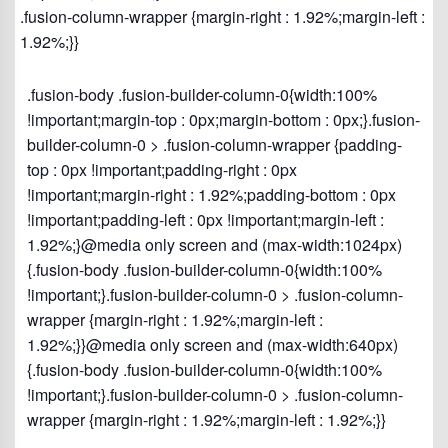
.fusion-column-wrapper {margin-right : 1.92%;margin-left :
1.92%;}}
.fusion-body .fusion-builder-column-0{width:100%
!important;margin-top : 0px;margin-bottom : 0px;}.fusion-
builder-column-0 > .fusion-column-wrapper {padding-
top : 0px !important;padding-right : 0px
!important;margin-right : 1.92%;padding-bottom : 0px
!important;padding-left : 0px !important;margin-left :
1.92%;}@media only screen and (max-width:1024px)
{.fusion-body .fusion-builder-column-0{width:100%
!important;}.fusion-builder-column-0 > .fusion-column-
wrapper {margin-right : 1.92%;margin-left :
1.92%;}}@media only screen and (max-width:640px)
{.fusion-body .fusion-builder-column-0{width:100%
!important;}.fusion-builder-column-0 > .fusion-column-
wrapper {margin-right : 1.92%;margin-left : 1.92%;}}