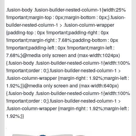
.fusion-body .fusion-builder-nested-column-1{width:25%
!important;margin-top : 0px;margin-bottom : 0px;}.fusion-
builder-nested-column-1 > .fusion-column-wrapper
{padding-top : 0px !important;padding-right : 0px
!important;margin-right : 7.68%;padding-bottom : 0px
!important;padding-left : 0px !important;margin-left :
7.68%;}@media only screen and (max-width:1024px)
{.fusion-body .fusion-builder-nested-column-1{width:100%
!important;order : 0;}.fusion-builder-nested-column-1 >
.fusion-column-wrapper {margin-right : 1.92%;margin-left :
1.92%;}}@media only screen and (max-width:640px)
{.fusion-body .fusion-builder-nested-column-1{width:100%
!important;order : 0;}.fusion-builder-nested-column-1 >
.fusion-column-wrapper {margin-right : 1.92%;margin-left :
1.92%;}}