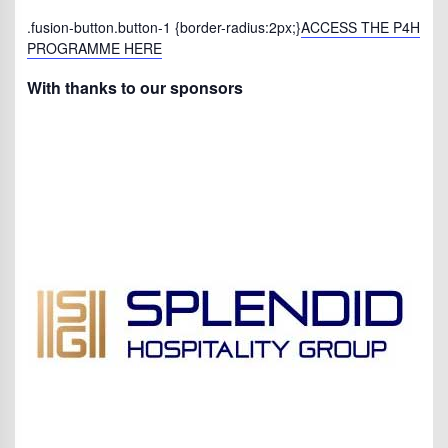
.fusion-button.button-1 {border-radius:2px;}
ACCESS THE P4H
PROGRAMME HERE
With thanks to our sponsors