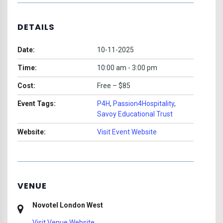
DETAILS
Date:
10-11-2025
Time:
10:00 am - 3:00 pm
Cost:
Free – $85
Event Tags:
P4H
,
Passion4Hospitality
,
Savoy Educational Trust
Website:
Visit Event Website
VENUE
Novotel London West
Visit Venue Website