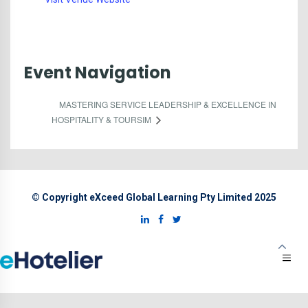
Event Navigation
MASTERING SERVICE LEADERSHIP & EXCELLENCE IN
HOSPITALITY & TOURSIM
© Copyright eXceed Global Learning Pty Limited 2025