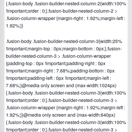
{.fusion-body .fusion-builder-nested-column-2{width:100%
!important;order : 0;}.fusion-builder-nested-column-2 >
.fusion-column-wrapper {margin-right : 1.92%;margin-left :
1.92%;}}
.fusion-body .fusion-builder-nested-column-3{width:25%
!important;margin-top : 0px;margin-bottom : 0px;}.fusion-
builder-nested-column-3 > .fusion-column-wrapper
{padding-top : 0px !important;padding-right : 0px
!important;margin-right : 7.68%;padding-bottom : 0px
!important;padding-left : 0px !important;margin-left :
7.68%;}@media only screen and (max-width:1024px)
{.fusion-body .fusion-builder-nested-column-3{width:100%
!important;order : 0;}.fusion-builder-nested-column-3 >
.fusion-column-wrapper {margin-right : 1.92%;margin-left :
1.92%;}}@media only screen and (max-width:640px)
{.fusion-body .fusion-builder-nested-column-3{width:100%
!important;order : 0;}.fusion-builder-nested-column-3 >