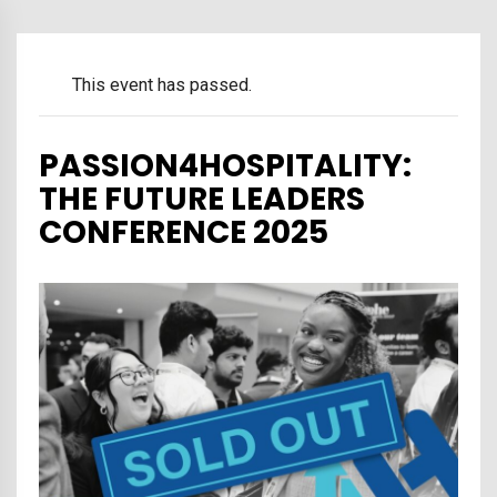
This event has passed.
PASSION4HOSPITALITY:
THE FUTURE LEADERS
CONFERENCE 2025