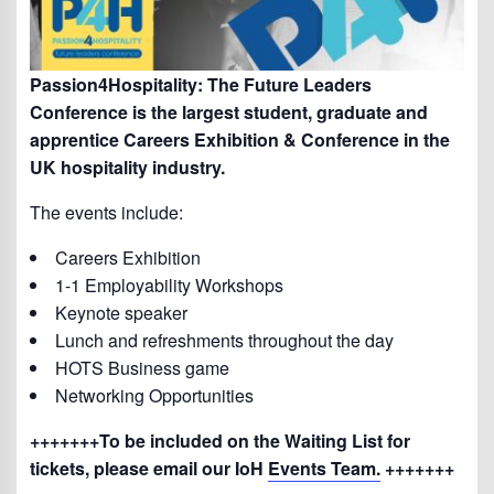
Passion4Hospitality: The Future Leaders
Conference is the largest student, graduate and
apprentice Careers Exhibition & Conference in the
UK hospitality industry.
The events include:
Careers Exhibition
1-1 Employability Workshops
Keynote speaker
Lunch and refreshments throughout the day
HOTS Business game
Networking Opportunities
+++++++To be included on the Waiting List for
tickets, please email our IoH
Events Team.
+++++++