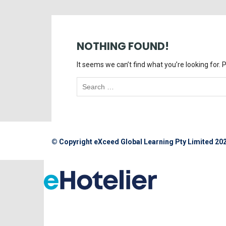
NOTHING FOUND!
It seems we can’t find what you’re looking for.
© Copyright eXceed Global Learning Pty Limited 20