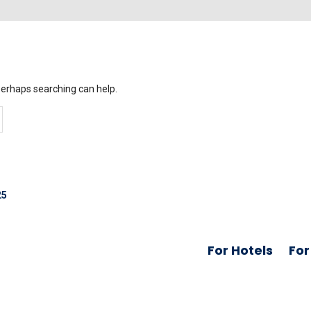
 Perhaps searching can help.
25
For Hotels
For