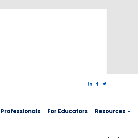
 Professionals
For Educators
Resources