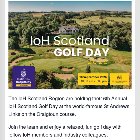
The IoH Scotland Region are holding their 6th Annual
IoH Scotland Golf Day at the world-famous St Andrews
Links on the Craigtoun course.
Join the team and enjoy a relaxed, fun golf day with
fellow IoH members and industry colleagues.