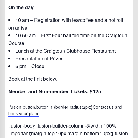
On the day
10 am – Registration with tea/coffee and a hot roll
on arrival
10.50 am – First Four-ball tee time on the Craigtoun
Course
Lunch at the Craigtoun Clubhouse Restaurant
Presentation of Prizes
5 pm – Close
Book at the link below.
Member and Non-member Tickets: £125
.fusion-button.button-4 {border-radius:2px;}
Contact us and
book your place
.fusion-body .fusion-builder-column-3{width:100%
!important;margin-top : 0px;margin-bottom : 0px;}.fusion-