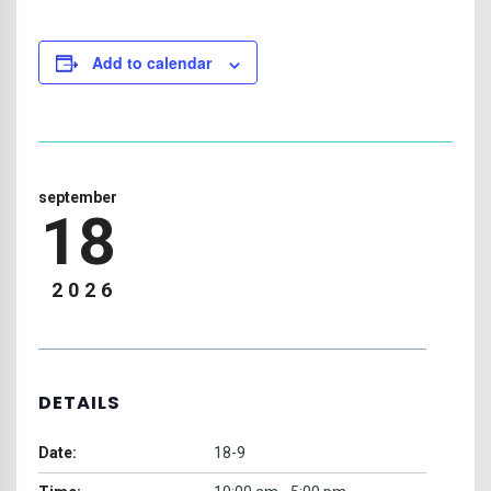
Add to calendar
september
18
2026
DETAILS
Date:
18-9