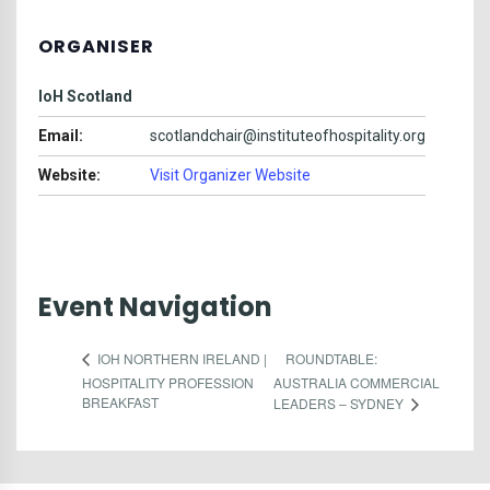
ORGANISER
IoH Scotland
Email:
scotlandchair@instituteofhospitality.org
Website:
Visit Organizer Website
Event Navigation
ROUNDTABLE:
IOH NORTHERN IRELAND |
HOSPITALITY PROFESSION
AUSTRALIA COMMERCIAL
BREAKFAST
LEADERS – SYDNEY