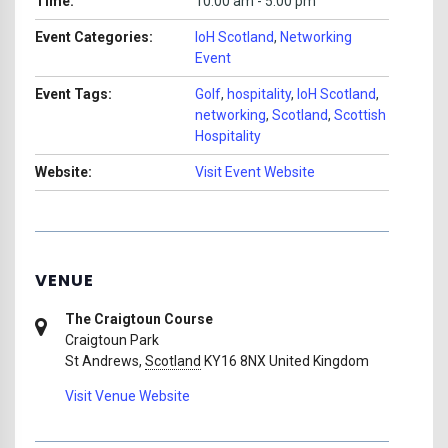
Time:
10:00 am - 5:00 pm
Event Categories:
IoH Scotland
,
Networking
Event
Event Tags:
Golf
,
hospitality
,
IoH Scotland
,
networking
,
Scotland
,
Scottish
Hospitality
Website:
Visit Event Website
VENUE
The Craigtoun Course
Craigtoun Park
St Andrews
,
Scotland
KY16 8NX
United Kingdom
Visit Venue Website