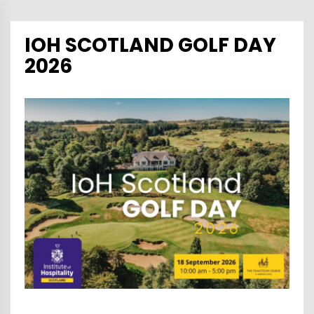
IOH SCOTLAND GOLF DAY
2026