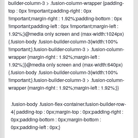
builder-column-3 > .fusion-column-wrapper {padding-
top : 0px !important;padding-right : 0px
!important;margin-right : 1.92%;padding-bottom : 0px
!important;padding-left : 0px !important;margin-left :
1.92%;}@media only screen and (max-width:1024px)
{.fusion-body .fusion-builder-column-3{width:100%
!important;}.fusion-builder-column-3 > .fusion-column-
wrapper {margin-right : 1.92%;margin-left :
1.92%;}}@media only screen and (max-width:640px)
{.fusion-body .fusion-builder-column-3{width:100%
!important;}.fusion-builder-column-3 > .fusion-column-
wrapper {margin-right : 1.92%;margin-left : 1.92%;}}
.fusion-body .fusion-flex-container.fusion-builder-row-
4{ padding-top : 0px;margin-top : 0px;padding-right :
0px;padding-bottom : 0px;margin-bottom :
0px;padding-left : 0px;}