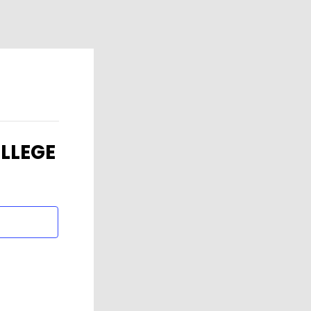
LLEGE