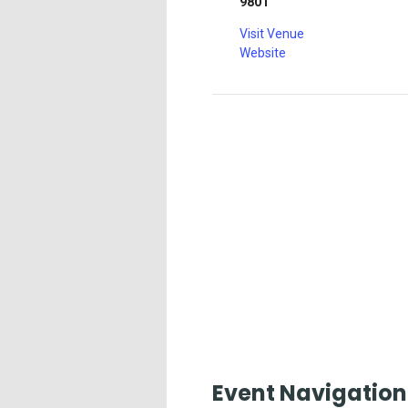
9801
Visit Venue
Website
Event Navigation