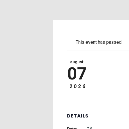
This event has passed.
august
07
2026
DETAILS