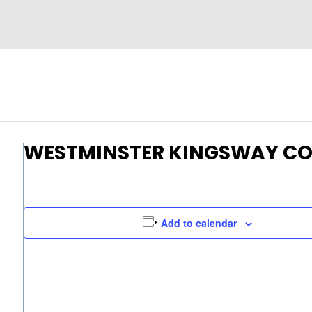
WESTMINSTER KINGSWAY CO
Add to calendar