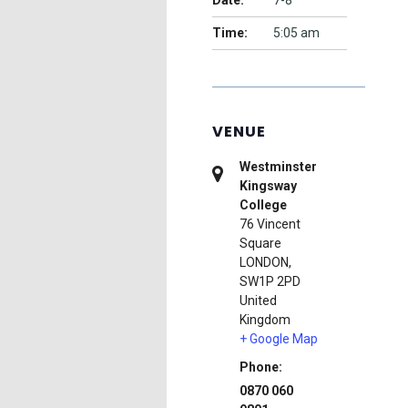
Date:
7-8
Time:
5:05 am
VENUE
Westminster
Kingsway
College
76 Vincent
Square
LONDON
,
SW1P 2PD
United
Kingdom
+ Google Map
Phone:
0870 060