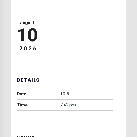
august
10
2026
DETAILS
Date:
10-8
Time:
7:42 pm