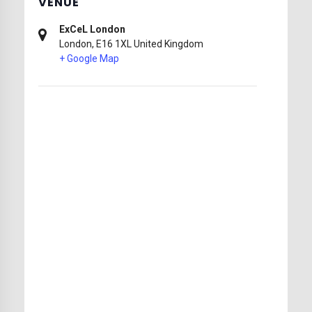
VENUE
ExCeL London
London
,
E16 1XL
United Kingdom
+ Google Map