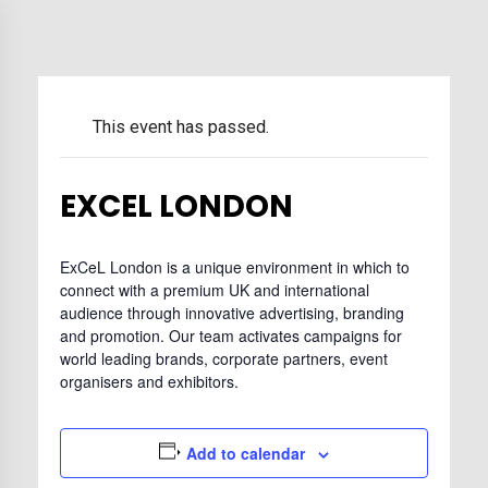
This event has passed.
EXCEL LONDON
ExCeL London is a unique environment in which to
connect with a premium UK and international
audience through innovative advertising, branding
and promotion. Our team activates campaigns for
world leading brands, corporate partners, event
organisers and exhibitors.
Add to calendar