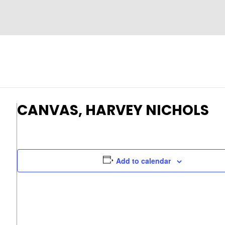
CANVAS, HARVEY NICHOLS
Add to calendar