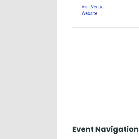
Visit Venue
Website
Event Navigation