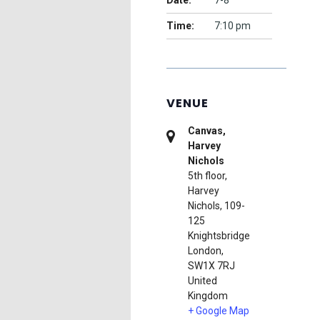
Date:
7-8
Time:
7:10 pm
VENUE
Canvas,
Harvey
Nichols
5th floor,
Harvey
Nichols, 109-
125
Knightsbridge
London
,
SW1X 7RJ
United
Kingdom
+ Google Map