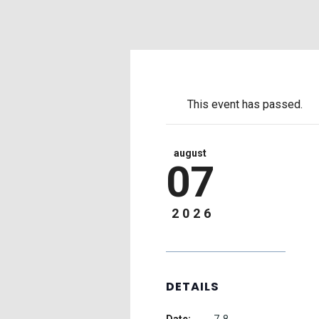
This event has passed.
august
07
2026
DETAILS